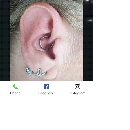
Phone
Facebook
Instagram