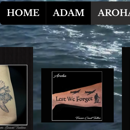
HOME
ADAM
AROH