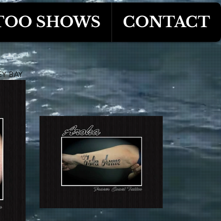
TOO SHOWS
CONTACT
EY BAY