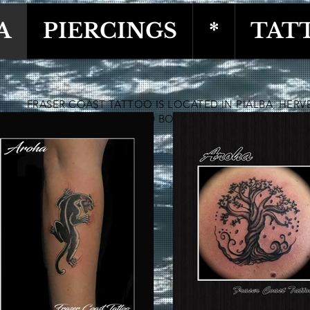
A
PIERCINGS
*
TAT
FRASER COAST TATTOO IS LOCATED IN PIALBA, HERV
OFFERING TATTOO AND BODY PIERCING SERVICES